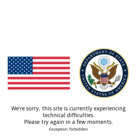
We’re sorry, this site is currently experiencing
technical difficulties.
Please try again in a few moments.
Exception: forbidden